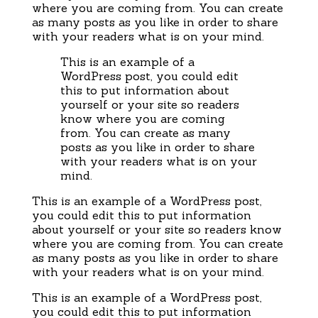
where you are coming from. You can create
as many posts as you like in order to share
with your readers what is on your mind.
This is an example of a
WordPress post, you could edit
this to put information about
yourself or your site so readers
know where you are coming
from. You can create as many
posts as you like in order to share
with your readers what is on your
mind.
This is an example of a WordPress post,
you could edit this to put information
about yourself or your site so readers know
where you are coming from. You can create
as many posts as you like in order to share
with your readers what is on your mind.
This is an example of a WordPress post,
you could edit this to put information