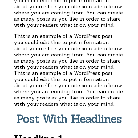
you could edit this to put information
about yourself or your site so readers know
where you are coming from. You can create
as many posts as you like in order to share
with your readers what is on your mind.
This is an example of a WordPress post,
you could edit this to put information
about yourself or your site so readers know
where you are coming from. You can create
as many posts as you like in order to share
with your readers what is on your mind.
This is an example of a WordPress post,
you could edit this to put information
about yourself or your site so readers know
where you are coming from. You can create
as many posts as you like in order to share
with your readers what is on your mind.
Post With Headlines