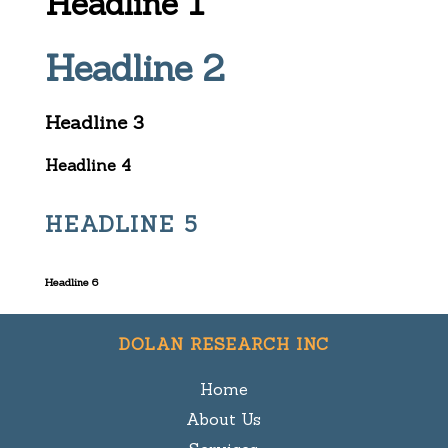
Headline 1
Headline 2
Headline 3
Headline 4
HEADLINE 5
Headline 6
DOLAN RESEARCH INC
Home
About Us