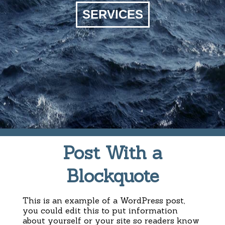
SERVICES
Post With a
Blockquote
This is an example of a WordPress post,
you could edit this to put information
about yourself or your site so readers know