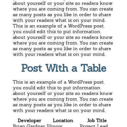
about yourself or your site so readers know
where you are coming from. You can create
as many posts as you like in order to share
with your readers what is on your mind.
This is an example of a WordPress post,
you could edit this to put information
about yourself or your site so readers know
where you are coming from. You can create
as many posts as you like in order to share
with your readers what is on your mind.
Post With a Table
This is an example of a WordPress post,
you could edit this to put information
about yourself or your site so readers know
where you are coming from. You can create
as many posts as you like in order to share
with your readers what is on your mind.
Developer
Location
Job Title
Brian Gardner
Illinois
Project Lead