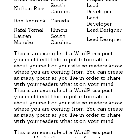
South
Lead
Nathan Rice
Carolina
Developer
Lead
Ron Rennick
Canada
Developer
Rafal Tomal
Illinois
Lead Designer
Lauren
South
Lead Designer
Mancke
Carolina
This is an example of a WordPress post,
you could edit this to put information
about yourself or your site so readers know
where you are coming from. You can create
as many posts as you like in order to share
with your readers what is on your mind.
This is an example of a WordPress post,
you could edit this to put information
about yourself or your site so readers know
where you are coming from. You can create
as many posts as you like in order to share
with your readers what is on your mind.
This is an example of a WordPress post,