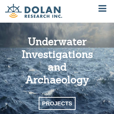
Underwater
Investigations
and
Archaeology
PROJECTS