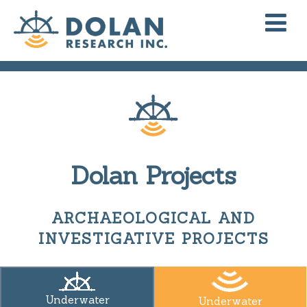
Dolan Projects
ARCHAEOLOGICAL AND
INVESTIGATIVE PROJECTS
Underwater
Underwater