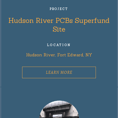
PROJECT
Hudson River PCBs Superfund
Site
LOCATION
Hudson River, Fort Edward, NY
LEARN MORE