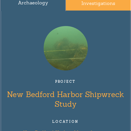
Archaeology
Investigations
PROJECT
New Bedford Harbor Shipwreck
Study
LOCATION