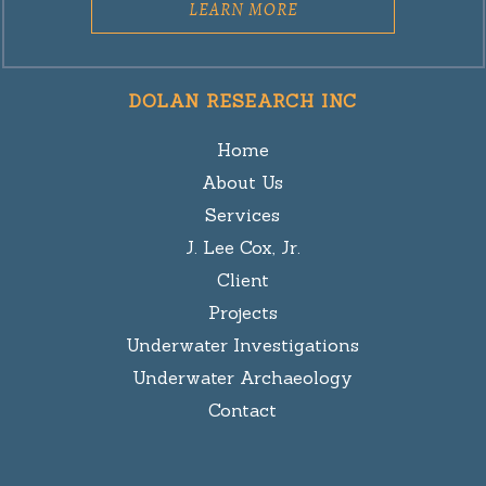
LEARN MORE
DOLAN RESEARCH INC
Home
About Us
Services
J. Lee Cox, Jr.
Client
Projects
Underwater Investigations
Underwater Archaeology
Contact