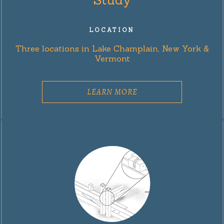
LOCATION
Three locations in Lake Champlain, New York &
Vermont
LEARN MORE