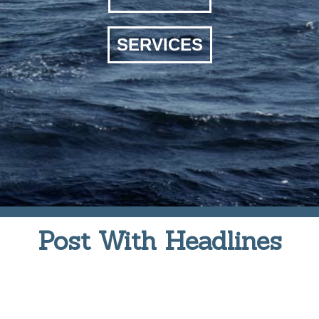
SERVICES
Post With Headlines