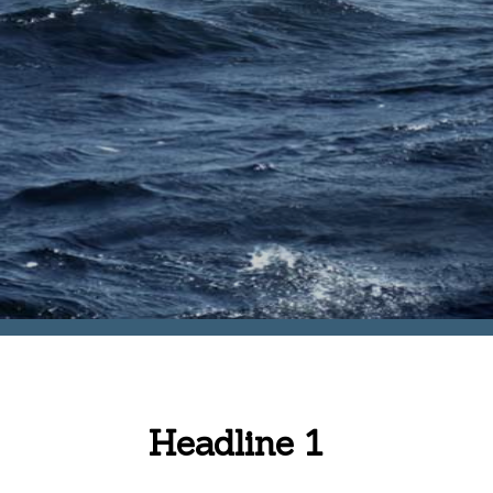
Headline 1