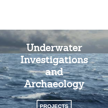
Underwater
Investigations
and
Archaeology
PROJECTS