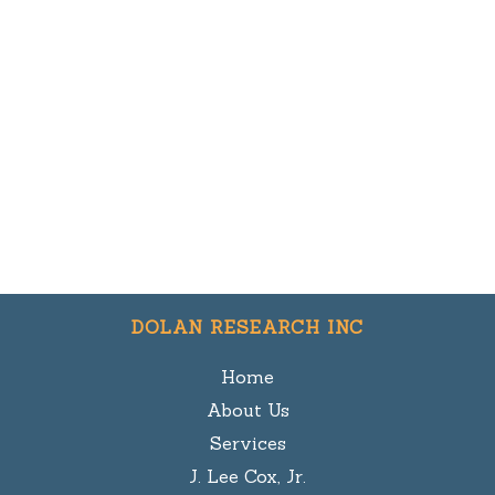
DOLAN RESEARCH INC
Home
About Us
Services
J. Lee Cox, Jr.