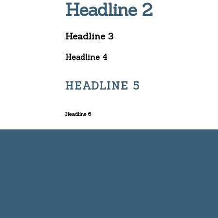
Headline 2
Headline 3
Headline 4
HEADLINE 5
Headline 6